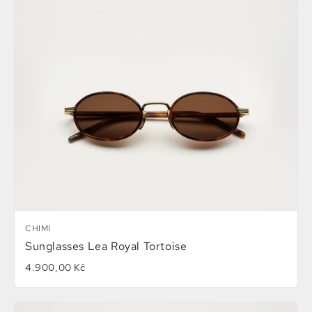
CHIMI
Sunglasses Lea Royal Tortoise
4.900,00 Kč