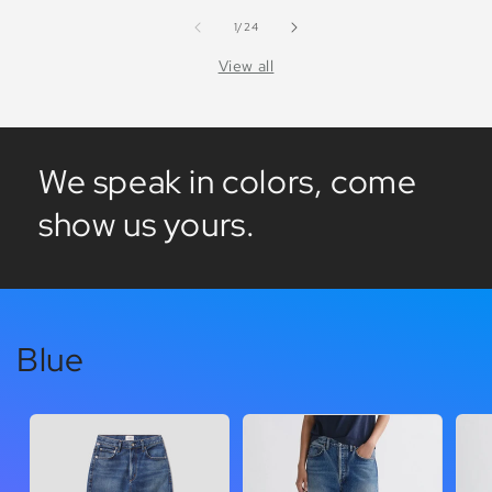
of
1
/
24
View all
We speak in colors, come
show us yours.
Blue