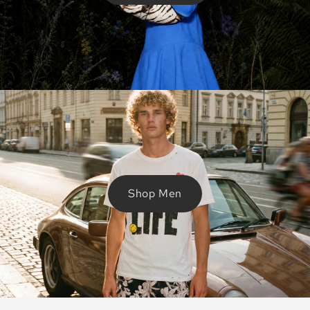
Shop Men