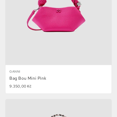
GANNI
Bag Bou Mini Pink
9.350,00 Kč