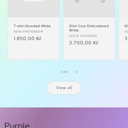
T-shirt Knocked White
Shirt Cora Embroidered
Sh
White
Vendor:
V
NEW AMSTERDAM
S
Vendor:
SOFIE SCHNOOR
Regular
1.850,00 Kč
R
3
Regular
3.700,00 Kč
price
p
price
of
1
/
24
View all
Purple