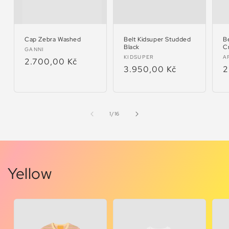
Cap Zebra Washed
Belt Kidsuper Studded
B
Black
C
Vendor:
GANNI
Vendor:
V
KIDSUPER
A
Regular
2.700,00 Kč
Regular
3.950,00 Kč
R
2
price
price
p
of
1
/
16
Yellow