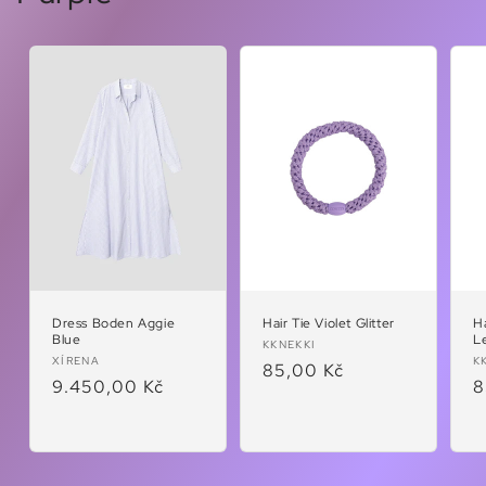
Dress Boden Aggie
Hair Tie Violet Glitter
Ha
Blue
L
Vendor:
KKNEKKI
Vendor:
V
XÍRENA
K
Regular
85,00 Kč
Regular
9.450,00 Kč
R
8
price
price
p