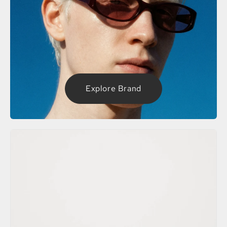
Explore Brand