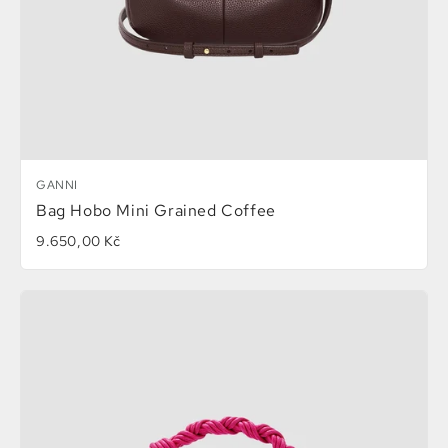
GANNI
Bag Hobo Mini Grained Coffee
9.650,00 Kč