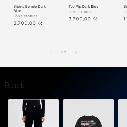
Shorts Bennie Dark
Top Pip Dark Blue
Br
Blue
Vendor:
V
LOVE STORIES
L
Vendor:
LOVE STORIES
Regular
3.700,00 Kč
R
1
Regular
3.700,00 Kč
price
p
price
of
1
/
19
Black