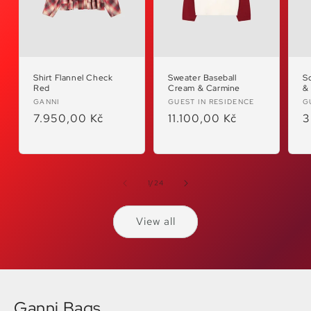
Shirt Flannel Check
Sweater Baseball
S
Red
Cream & Carmine
&
Vendor:
Vendor:
V
GANNI
GUEST IN RESIDENCE
G
Regular
7.950,00 Kč
Regular
11.100,00 Kč
R
3
price
price
p
of
1
/
24
View all
Ganni Bags