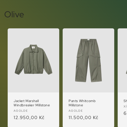
Olive
Jacket Marshall
Pants Whitcomb
Sh
Windbreaker Millstone
Millstone
V
X
Vendor:
Vendor:
AGOLDE
AGOLDE
R
6
Regular
12.950,00 Kč
Regular
11.500,00 Kč
p
price
price