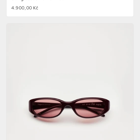
4.900,00 Kč