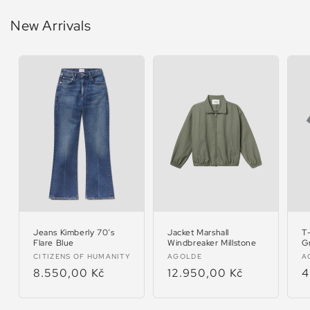
New Arrivals
Jeans Kimberly 70’s
Jacket Marshall
T
Flare Blue
Windbreaker Millstone
G
Vendor:
Vendor:
V
CITIZENS OF HUMANITY
AGOLDE
A
Regular
8.550,00 Kč
Regular
12.950,00 Kč
R
4
price
price
p