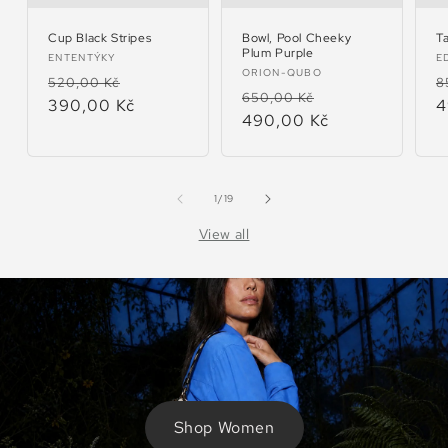
Cup Black Stripes
Bowl, Pool Cheeky
T
Plum Purple
Vendor:
V
ENTENTÝKY
E
Vendor:
ORION-QUBO
Regular
Sale
R
520,00 Kč
8
Regular
Sale
650,00 Kč
price
390,00 Kč
price
p
4
price
490,00 Kč
price
of
1
/
19
View all
Shop Women