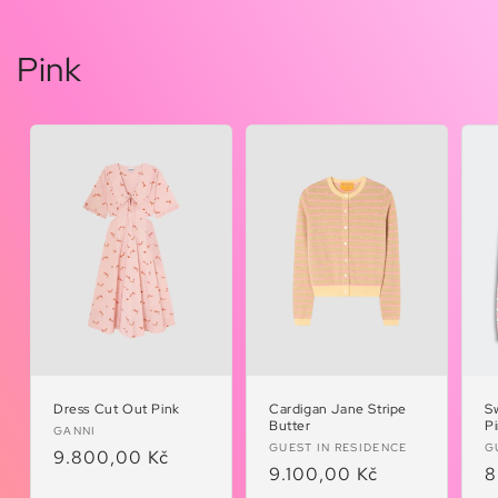
Pink
Dress Cut Out Pink
Cardigan Jane Stripe
S
Butter
P
Vendor:
GANNI
Vendor:
V
GUEST IN RESIDENCE
G
Regular
9.800,00 Kč
Regular
9.100,00 Kč
R
8
price