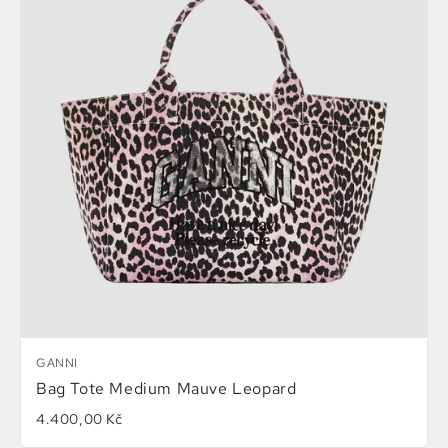
GANNI
Bag Tote Medium Mauve Leopard
4.400,00 Kč