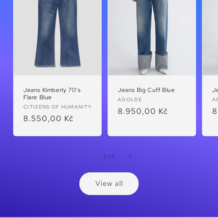
Jeans Kimberly 70’s
Jeans Big Cuff Blue
J
Flare Blue
Vendor:
V
AGOLDE
A
Vendor:
CITIZENS OF HUMANITY
Regular
8.950,00 Kč
R
8
Regular
8.550,00 Kč
price
p
price
of
1
/
24
View all