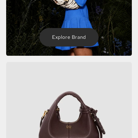
Explore Brand