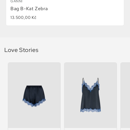
GANNI
Bag B-Kat Zebra
13.500,00 Kč
Love Stories