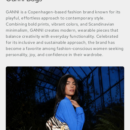
GANNI is a Copenhagen-based fashion brand known for its
playful, effortless approach to contemporary style.
Combining bold prints, vibrant colors, and Scandinavian
minimalism, GANNI creates modern, wearable pieces that
balance creativity with everyday functionality. Celebrated
for its inclusive and sustainable approach, the brand has
become a favorite among fashion-conscious women seeking
personality, joy, and confidence in their wardrobe.