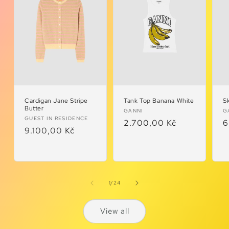
Cardigan Jane Stripe
Tank Top Banana White
Sk
Butter
Vendor:
V
GANNI
G
Vendor:
GUEST IN RESIDENCE
Regular
2.700,00 Kč
R
6
Regular
9.100,00 Kč
price
p
price
of
1
/
24
View all