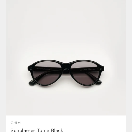
CHIMI
Sunglasses Tome Black