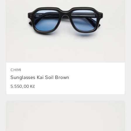
CHIMI
Sunglasses Kai Soil Brown
5.550,00 Kč