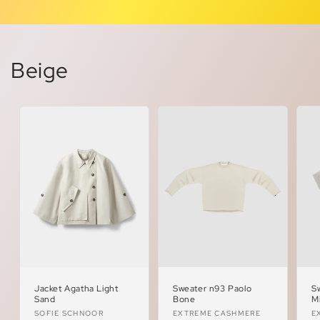
Beige
Jacket Agatha Light
Sweater n93 Paolo
S
Sand
Bone
M
Vendor:
Vendor:
V
SOFIE SCHNOOR
EXTREME CASHMERE
E