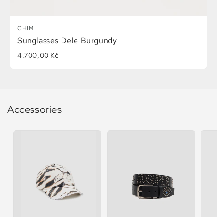
CHIMI
Sunglasses Dele Burgundy
4.700,00 Kč
Accessories