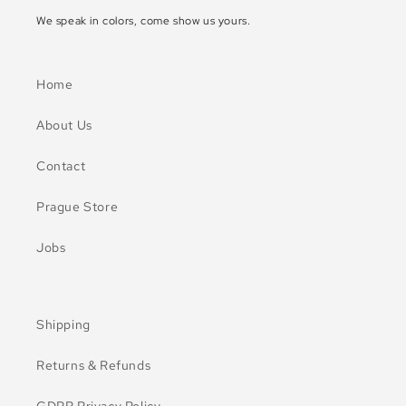
We speak in colors, come show us yours.
Home
About Us
Contact
Prague Store
Jobs
Shipping
Returns & Refunds