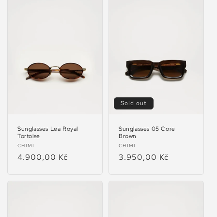
Sold out
Sunglasses Lea Royal
Sunglasses 05 Core
Tortoise
Brown
Vendor:
Vendor:
CHIMI
CHIMI
Regular
4.900,00 Kč
Regular
3.950,00 Kč
price
price