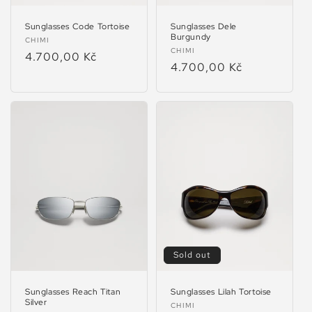
Sunglasses Code Tortoise
Sunglasses Dele
Burgundy
Vendor:
CHIMI
Vendor:
CHIMI
Regular
4.700,00 Kč
Regular
4.700,00 Kč
price
price
Sold out
Sunglasses Reach Titan
Sunglasses Lilah Tortoise
Silver
Vendor:
CHIMI