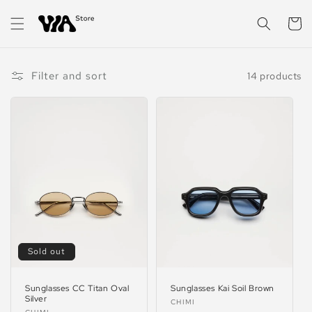
Skip to
content
Cart
Filter and sort
14 products
Sold out
Sunglasses CC Titan Oval
Sunglasses Kai Soil Brown
Silver
Vendor:
CHIMI