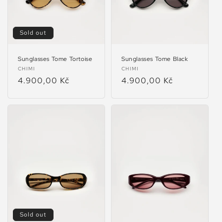
Sold out
Sunglasses Tome Tortoise
Sunglasses Tome Black
Vendor:
Vendor:
CHIMI
CHIMI
Regular
4.900,00 Kč
Regular
4.900,00 Kč
price
price
Sold out