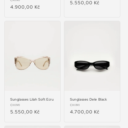
Vendor:
CHIMI
Regular
5.550,00 Kč
Regular
4.900,00 Kč
price
price
Sunglasses Lilah Soft Ecru
Sunglasses Dele Black
Vendor:
Vendor:
CHIMI
CHIMI
Regular
5.550,00 Kč
Regular
4.700,00 Kč
price
price