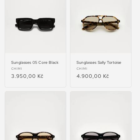
Sunglasses 05 Core Black
Sunglasses Sally Tortoise
Vendor:
Vendor:
CHIMI
CHIMI
Regular
3.950,00 Kč
Regular
4.900,00 Kč
price
price