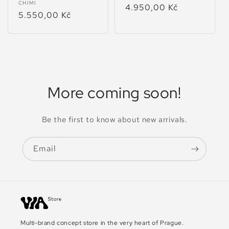
Vendor:
CHIMI
Regular
4.950,00 Kč
Regular
5.550,00 Kč
price
price
More coming soon!
Be the first to know about new arrivals.
Email
Multi-brand concept store in the very heart of Prague.