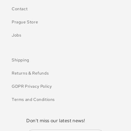
Contact
Prague Store
Jobs
Shipping
Returns & Refunds
GDPR Privacy Policy
Terms and Conditions
Don't miss our latest news!