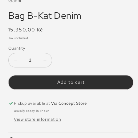
Ganni
Bag B-Kat Denim
Regular
15.950,00 Kč
price
Tax included.
Quantity
Decrease
Increase
quantity
quantity
for
for
Bag
Bag
Add to cart
B-
B-
Kat
Kat
Denim
Denim
Pickup available at
Via Concept Store
Usually ready in 1 hour
View store information