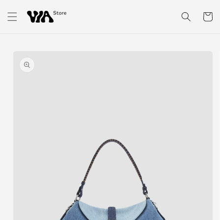
Skip to
content
Cart
Skip to
product
information