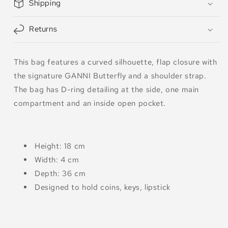
Shipping
Returns
This bag features a curved silhouette, flap closure with
the signature GANNI Butterfly and a shoulder strap.
The bag has D-ring detailing at the side, one main
compartment and an inside open pocket.
Height: 18 cm
Width: 4 cm
Depth: 36 cm
Designed to hold coins, keys, lipstick