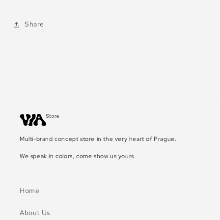
Share
Multi-brand concept store in the very heart of Prague.
We speak in colors, come show us yours.
Home
About Us