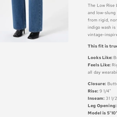
The Low Rise L
and low-slung 
from rigid, no
indigo wash is
vintage-inspire
This fit is tru
Looks Like:
B
Feels Like:
Ri
all day wearabi
Closure:
Butt
Rise:
9 1/4"
Inseam:
31 1/
Leg Opening:
Model is 5'10