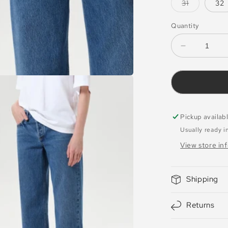
or
Variant
31
32
unavailabl
sold
out
or
Quantity
unavailabl
Decrease
quantity
for
Jeans
Low
Rise
Loose
Pickup availab
Charge
Usually ready i
View store in
Shipping
Returns