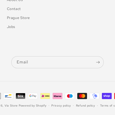
Contact
Prague Store
Jobs
Email
26,
Via Store
Powered by Shopify
Privacy policy
Refund policy
Terms of s