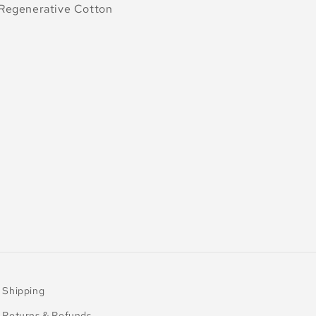
egenerative Cotton
Shipping
Returns & Refunds