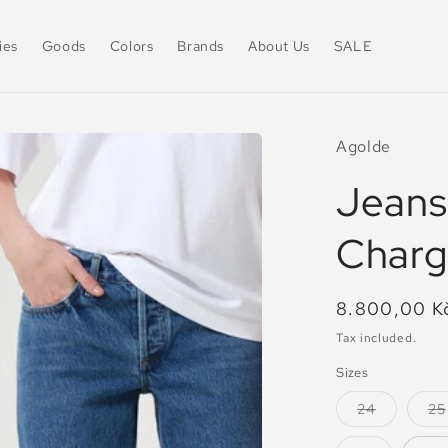
ies
Goods
Colors
Brands
About Us
SALE
Agolde
Jeans
Char
Regular
8.800,00 K
price
Tax included.
Sizes
Variant
24
25
sold
out