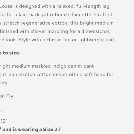
oose is designed with a relaxed, full-length leg
fit for a laid-back yet refined silhouette. Crafted
n-stretch regenerative cotton, this bright medium
 finished with allover marbling for a dimensional,
d look. Style with a classic tee or lightweight knit.
e to size.
right medium marbled indigo denim pant
gid, non stretch cotton denim with a soft hand for
lity
on Fly
2"
19"
" and is wearing a Size 27