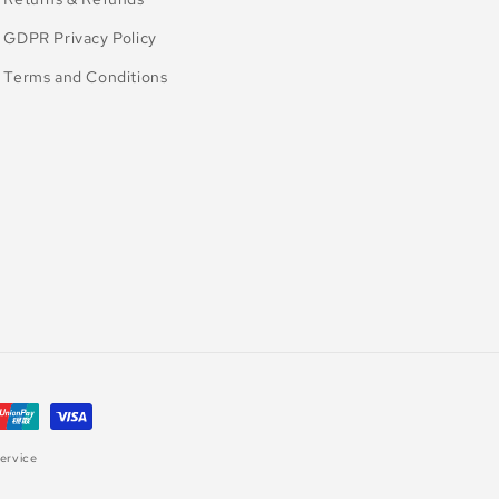
GDPR Privacy Policy
Terms and Conditions
ervice