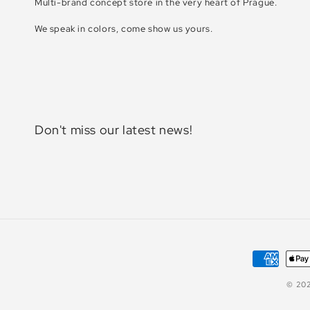
Multi-brand concept store in the very heart of Prague.
We speak in colors, come show us yours.
Don't miss our latest news!
Payment
methods
© 20