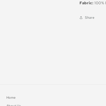
Fabric:
100% R
Share
Home
About Us