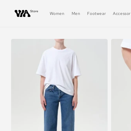
Skip to
content
Women
Men
Footwear
Accessor
Skip to
product
information