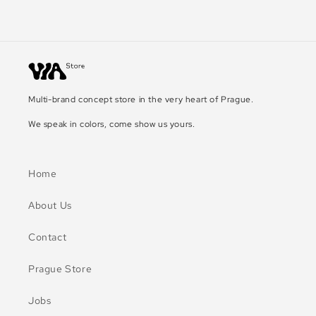
Multi-brand concept store in the very heart of Prague.
We speak in colors, come show us yours.
Home
About Us
Contact
Prague Store
Jobs