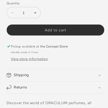
Quantity
Decrease
Increase
quantity
quantity
for
for
Oraculum
Oraculum
Add to cart
Perfumes
Perfumes
Discovery
Discovery
Set
Set
Pickup available at
Via Concept Store
5
5
Usually ready in 1 hour
View store information
Shipping
Returns
Discover the world of ORACULUM perfumes, all