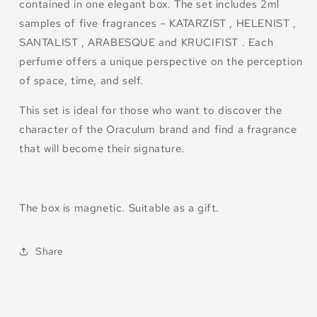
contained in one elegant box. The set includes 2ml
samples of five fragrances – KATARZIST , HELENIST ,
SANTALIST , ARABESQUE and KRUCIFIST . Each
perfume offers a unique perspective on the perception
of space, time, and self.
This set is ideal for those who want to discover the
character of the Oraculum brand and find a fragrance
that will become their signature.
The box is magnetic. Suitable as a gift.
Share