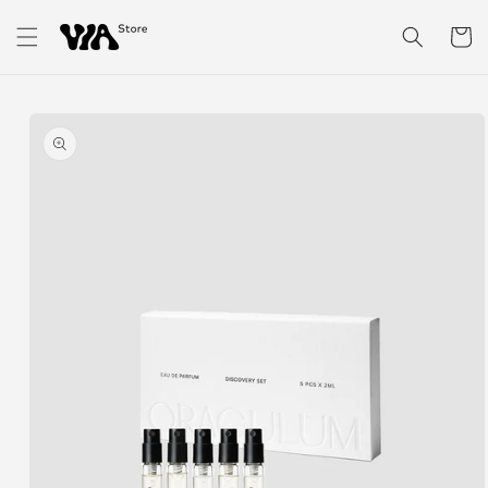
Skip to
content
Cart
Skip to
product
information