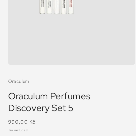
Open
media
1
in
Oraculum
modal
Oraculum Perfumes
Discovery Set 5
Regular
990,00 Kč
price
Tax included.