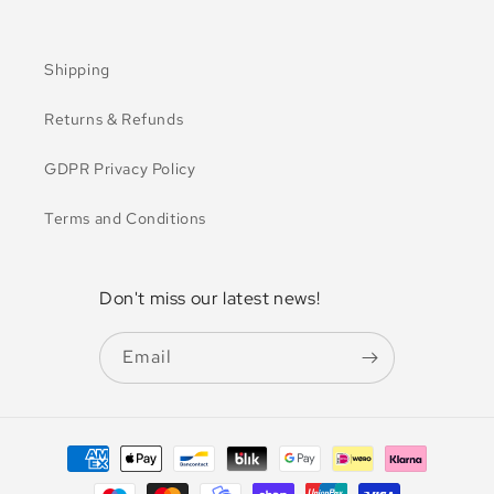
Shipping
Returns & Refunds
GDPR Privacy Policy
Terms and Conditions
Don't miss our latest news!
Email
Payment
methods