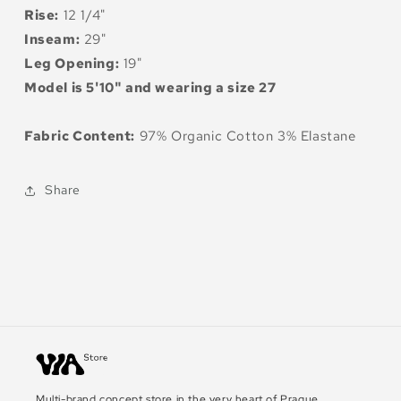
Rise:
12 1/4"
Inseam:
29"
Leg Opening:
19"
Model is 5'10" and wearing a size 27
Fabric Content:
97% Organic Cotton 3% Elastane
Share
Multi-brand concept store in the very heart of Prague.