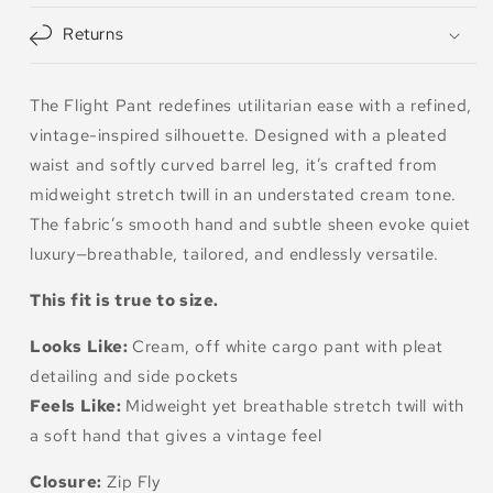
Returns
The Flight Pant redefines utilitarian ease with a refined,
vintage-inspired silhouette. Designed with a pleated
waist and softly curved barrel leg, it’s crafted from
midweight stretch twill in an understated cream tone.
The fabric’s smooth hand and subtle sheen evoke quiet
luxury—breathable, tailored, and endlessly versatile.
This fit is true to size.
Looks Like:
Cream, off white cargo pant with pleat
detailing and side pockets
Feels Like:
Midweight yet breathable stretch twill with
a soft hand that gives a vintage feel
Closure:
Zip Fly