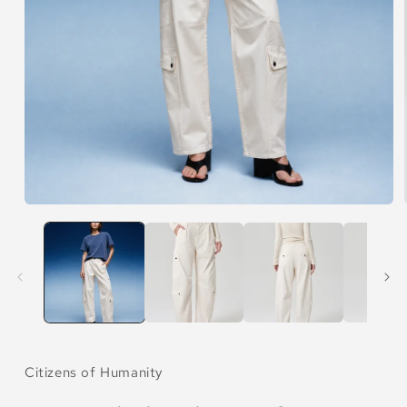
Open
media
1
in
modal
Citizens of Humanity