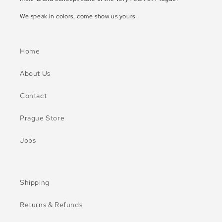
We speak in colors, come show us yours.
Home
About Us
Contact
Prague Store
Jobs
Shipping
Returns & Refunds