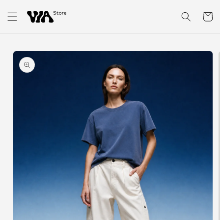
Skip to
content
Cart
Skip to
product
information