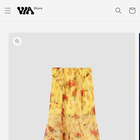
Skip to
content
Cart
Skip to
product
information