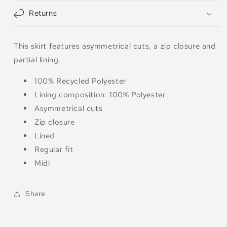
Returns
This skirt features asymmetrical cuts, a zip closure and
partial lining.
100% Recycled Polyester
Lining composition: 100% Polyester
Asymmetrical cuts
Zip closure
Lined
Regular fit
Midi
Share