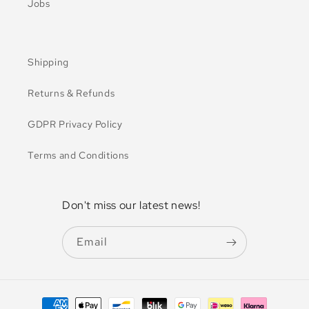
Jobs
Shipping
Returns & Refunds
GDPR Privacy Policy
Terms and Conditions
Don't miss our latest news!
Email
Payment