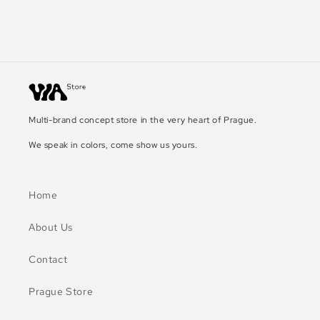
Multi-brand concept store in the very heart of Prague.
We speak in colors, come show us yours.
Home
About Us
Contact
Prague Store