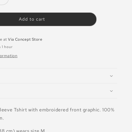
Increase
quantity
for
T-
Add to cart
shirt
Desire
White
le at
Via Concept Store
n 1 hour
formation
sleeve Tshirt with embroidered front graphic. 100%
n.
88 cm) wears size M