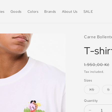
ies
Goods
Colors
Brands
About Us
SALE
Carne Bollent
T-shir
Regular
1.950,00 Kč
price
Tax included.
Sizes
Variant
V
XS
S
sold
s
out
o
or
o
Quantity
unavailab
u