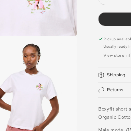
Decrease
quantity
for
T-
shirt
Desire
White
Pickup availab
Usually ready i
View store in
Shipping
Returns
Boxyfit short 
Organic Cotto
Male model (1