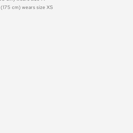
(175 cm) wears size XS