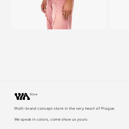
Multi-brand concept store in the very heart of Prague.
We speak in colors, come show us yours.