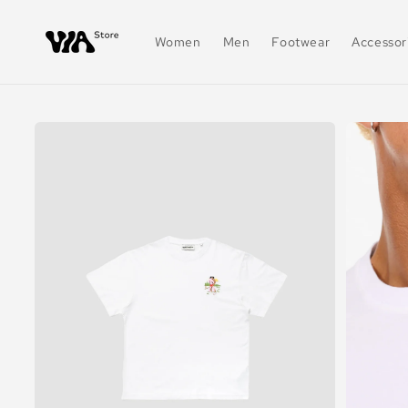
Skip to
content
Women
Men
Footwear
Accessor
Skip to
product
information