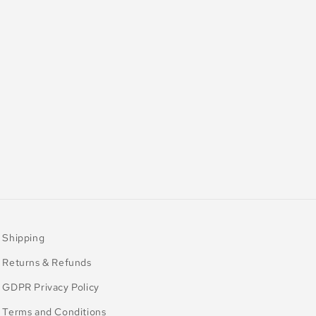
Shipping
Returns & Refunds
GDPR Privacy Policy
Terms and Conditions