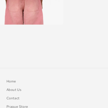
Home
About Us
Contact
Prague Store