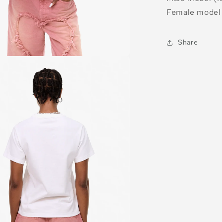
Female model 
Share