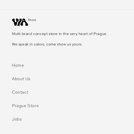
Multi-brand concept store in the very heart of Prague.
We speak in colors, come show us yours.
Home
About Us
Contact
Prague Store
Jobs