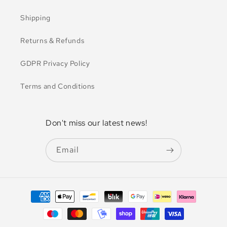
Shipping
Returns & Refunds
GDPR Privacy Policy
Terms and Conditions
Don't miss our latest news!
Email
Payment
methods