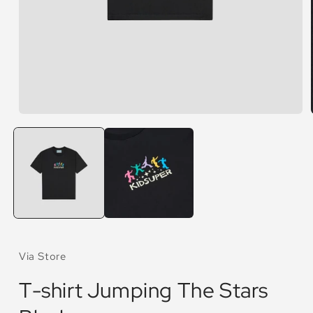
Open
media
1
in
modal
Via Store
T-shirt Jumping The Stars