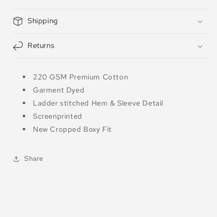
Shipping
Returns
220 GSM Premium Cotton
Garment Dyed
Ladder stitched Hem & Sleeve Detail
Screenprinted
New Cropped Boxy Fit
Share