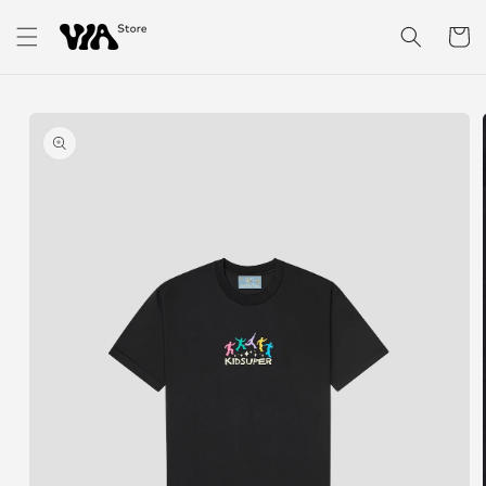
Skip to
content
Cart
Skip to
product
information